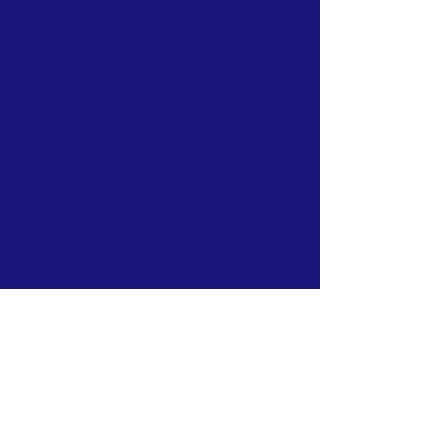
ABOUT US >
The CCC was created to bring local partners
together to address mutual concerns about
the impacts of rapid growth in Cumberland
County. CCC is a non-profit, 501c(3)
partnership of nonprofit and community
organizations, educational institutions, public
agencies, local businesses and citizens
united in voice and action to enhance the
quality of life in Cumberland County. It aims
to foster a sustainable and healthy
community that balances economic growth
with the need to preserve and enhance
open space, wildlife habitats, clean air and
water, public health, and recreational
opportunities for all.
Join our Outreach List for Updates and
Events