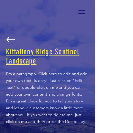
Kittatinny Ridge Sentinel
Landscape
I'm a paragraph. Click here to edit and add
your own text. Is easy! Just click on "Edit
Text" or double-click on me and you can
add your own content and change fonts.
I'm a great place for you to tell your story
and let your customers know a little more
about you. If you want to delete me, just
click on me and then press the Delete key.